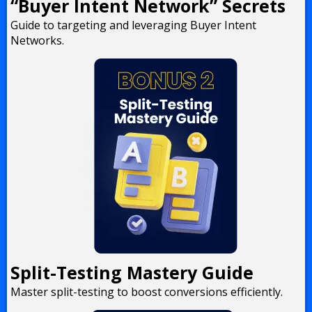
“Buyer Intent Network” Secrets
Guide to targeting and leveraging Buyer Intent
Networks.
Split-Testing Mastery Guide
Master split-testing to boost conversions efficiently.