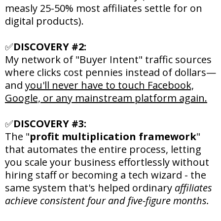
measly 25-50% most affiliates settle for on
digital products).
✅
DISCOVERY #2:
My network of "Buyer Intent" traffic sources
where clicks cost pennies instead of dollars—
and
you'll never have to touch Facebook,
Google, or any mainstream platform again.
✅
DISCOVERY #3:
The "
profit multiplication framework
"
that automates the entire process, letting
you scale your business effortlessly without
hiring staff or becoming a tech wizard - the
same system that's helped ordinary
affiliates
achieve consistent four and five-figure months.