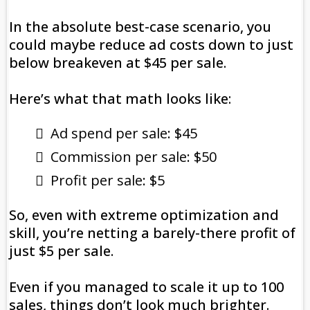
In the absolute best-case scenario, you
could maybe reduce ad costs down to just
below breakeven at $45 per sale.
Here’s what that math looks like:
Ad spend per sale: $45
Commission per sale: $50
Profit per sale: $5
So, even with extreme optimization and
skill, you’re netting a barely-there profit of
just $5 per sale.
Even if you managed to scale it up to 100
sales, things don’t look much brighter.