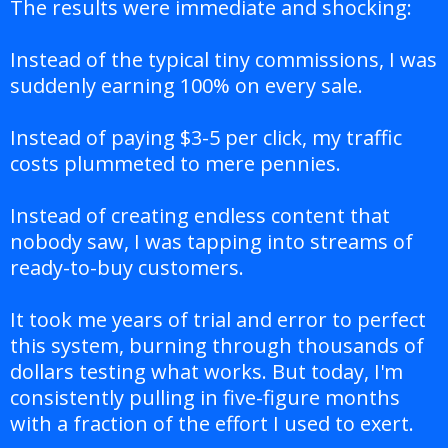
The results were immediate and shocking:
Instead of the typical tiny commissions, I was
suddenly earning 100% on every sale.
Instead of paying $3-5 per click, my traffic
costs plummeted to mere pennies.
Instead of creating endless content that
nobody saw, I was tapping into streams of
ready-to-buy customers.
It took me years of trial and error to perfect
this system, burning through thousands of
dollars testing what works. But today, I'm
consistently pulling in five-figure months
with a fraction of the effort I used to exert.