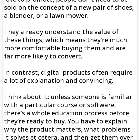
sold on the concept of a new pair of shoes,
a blender, or a lawn mower.
They already understand the value of
these things, which means they’re much
more comfortable buying them and are
far more likely to convert.
In contrast, digital products often require
a lot of explanation and convincing.
Think about it: unless someone is familiar
with a particular course or software,
there’s a whole education process before
they’re ready to buy. You have to explain
why the product matters, what problems
it solves et cetera, and then get them over