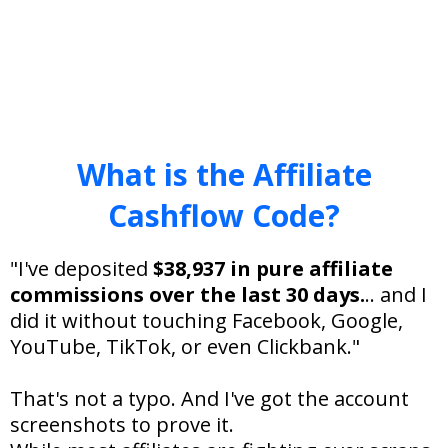
What is the Affiliate
Cashflow Code?
"I've deposited
$38,937 in pure affiliate
commissions over the last 30 days.
.. and I
did it without touching Facebook, Google,
YouTube, TikTok, or even Clickbank."
That's not a typo. And I've got the account
screenshots to prove it.