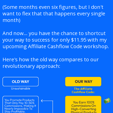
(Some months even six figures, but I don't
want to flex that that happens every single
month)
And now... you have the chance to shortcut
your way to success for only $11.95 with my
upcoming Affiliate Cashflow Code workshop.
Here's how the old way compares to our
revolutionary approach: