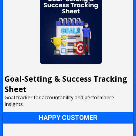
Goal-Setting & Success Tracking
Sheet
Goal tracker for accountability and performance
insights.
HAPPY CUSTOMER