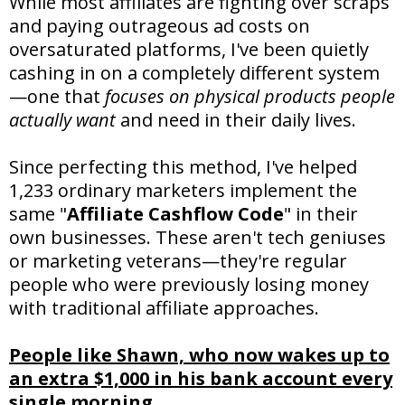
While most affiliates are fighting over scraps
and paying outrageous ad costs on
oversaturated platforms, I've been quietly
cashing in on a completely different system
—one that
focuses on physical products people
actually want
and need in their daily lives.
Since perfecting this method, I've helped
1,233 ordinary marketers implement the
same "
Affiliate Cashflow Code
" in their
own businesses. These aren't tech geniuses
or marketing veterans—they're regular
people who were previously losing money
with traditional affiliate approaches.
People like Shawn, who now wakes up to
an extra $1,000 in his bank account every
single morning.