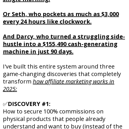
Or Seth, who pockets as much as $3,000
every 24 hours like clockwork.
And Darcy, who turned a struggling side-
hustle into a $155,490 cash-generating
machine in just 90 days.
I've built this entire system around three
game-changing discoveries that completely
transform
how affiliate marketing works in
2025:
✅
DISCOVERY #1:
How to secure 100% commissions on
physical products that people already
understand and want to buy (instead of the