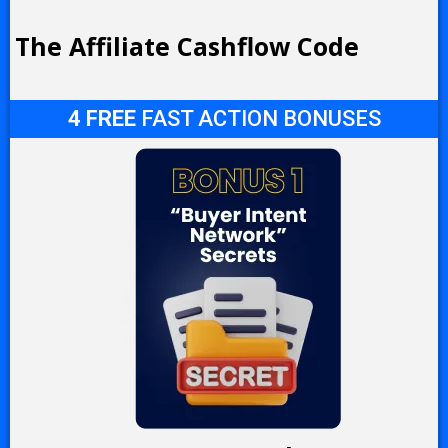
The Affiliate Cashflow Code
4 FREE
FAST ACTION BONUSES