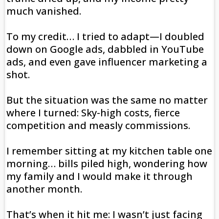
much vanished.
To my credit… I tried to adapt—I doubled
down on Google ads, dabbled in YouTube
ads, and even gave influencer marketing a
shot.
But the situation was the same no matter
where I turned: Sky-high costs, fierce
competition and measly commissions.
I remember sitting at my kitchen table one
morning… bills piled high, wondering how
my family and I would make it through
another month.
That’s when it hit me: I wasn’t just facing