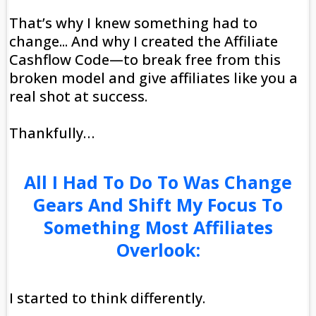
That’s why I knew something had to
change... And why I created the Affiliate
Cashflow Code—to break free from this
broken model and give affiliates like you a
real shot at success.
Thankfully…
All I Had To Do To Was Change
Gears And Shift My Focus To
Something Most Affiliates
Overlook:
I started to think differently.