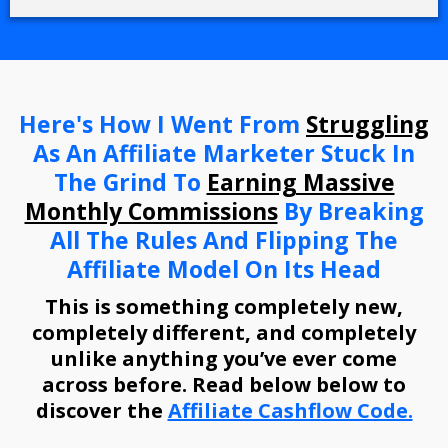
Here's How I Went From
Struggling
As An Affiliate Marketer Stuck In
The Grind To
Earning Massive
Monthly Commissions
By Breaking
All The Rules And Flipping The
Affiliate Model On Its Head
This is something completely new,
completely different, and completely
unlike anything you’ve ever come
across before. Read below below to
discover the
Affiliate Cashflow Code.