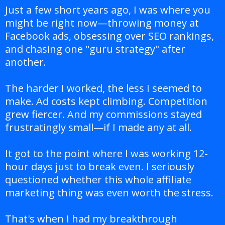
Just a few short years ago, I was where you
might be right now—throwing money at
Facebook ads, obsessing over SEO rankings,
and chasing one "guru strategy" after
another.
The harder I worked, the less I seemed to
make. Ad costs kept climbing. Competition
grew fiercer. And my commissions stayed
frustratingly small—if I made any at all.
It got to the point where I was working 12-
hour days just to break even. I seriously
questioned whether this whole affiliate
marketing thing was even worth the stress.
That's when I had my breakthrough