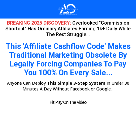
BREAKING 2025 DISCOVERY:
Overlooked "Commission
Shortcut" Has Ordinary Affiliates Earning 1k+ Daily While
The Rest Struggle...
This 'Affiliate Cashflow Code' Makes
Traditional Marketing Obsolete By
Legally Forcing Companies To Pay
You 100% On Every Sale...
Anyone Can Deploy
This Simple 3-Step System
In Under 30
Minutes A Day Without Facebook or Google...
Hit Play On The Video