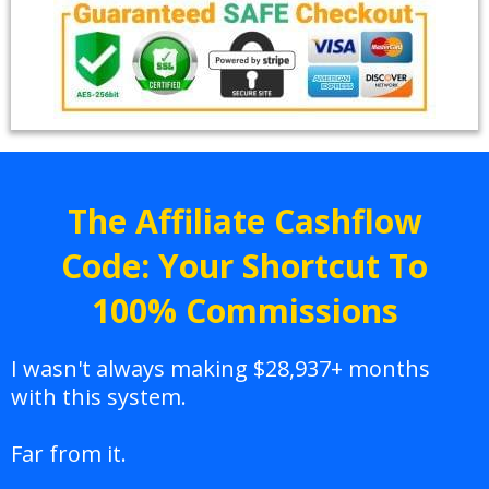
The Affiliate Cashflow
Code: Your Shortcut To
100% Commissions
I wasn't always making $28,937+ months
with this system.
Far from it.