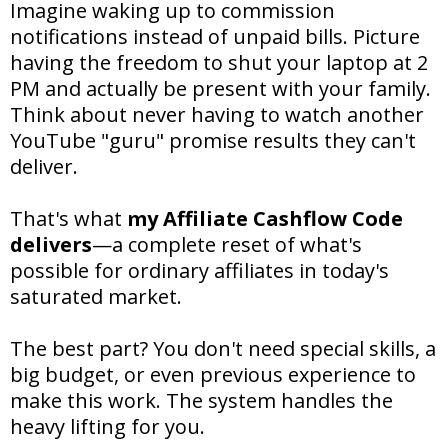
Imagine waking up to commission
notifications instead of unpaid bills. Picture
having the freedom to shut your laptop at 2
PM and actually be present with your family.
Think about never having to watch another
YouTube "guru" promise results they can't
deliver.
That's what
my Affiliate Cashflow Code
delivers
—a complete reset of what's
possible for ordinary affiliates in today's
saturated market.
The best part? You don't need special skills, a
big budget, or even previous experience to
make this work. The system handles the
heavy lifting for you.