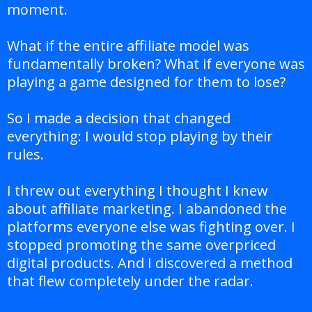
moment.
What if the entire affiliate model was
fundamentally broken? What if everyone was
playing a game designed for them to lose?
So I made a decision that changed
everything: I would stop playing by their
rules.
I threw out everything I thought I knew
about affiliate marketing. I abandoned the
platforms everyone else was fighting over. I
stopped promoting the same overpriced
digital products. And I discovered a method
that flew completely under the radar.