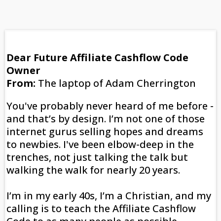
Dear Future Affiliate Cashflow Code
Owner
From:
The laptop of Adam Cherrington
You've probably never heard of me before -
and that’s by design. I’m not one of those
internet gurus selling hopes and dreams
to newbies. I've been elbow-deep in the
trenches, not just talking the talk but
walking the walk for nearly 20 years.
I’m in my early 40s, I’m a Christian, and my
calling is to teach the Affiliate Cashflow