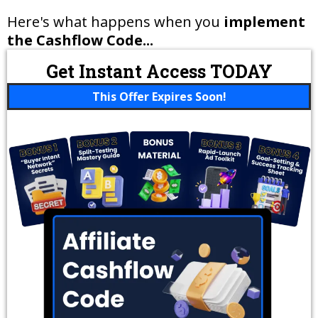
Here's what happens when you
implement
the Cashflow Code...
Get Instant Access TODAY
This Offer Expires Soon!