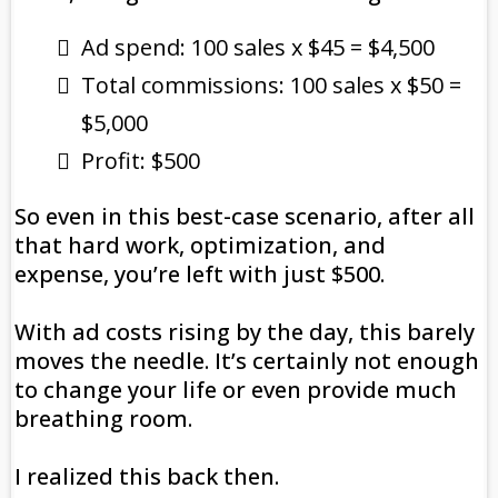
Ad spend: 100 sales x $45 = $4,500
Total commissions: 100 sales x $50 =
$5,000
Profit: $500
So even in this best-case scenario, after all
that hard work, optimization, and
expense, you’re left with just $500.
With ad costs rising by the day, this barely
moves the needle. It’s certainly not enough
to change your life or even provide much
breathing room.
I realized this back then.