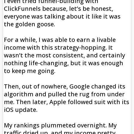
I even tried funnel-building with
ClickFunnels because, let’s be honest,
everyone was talking about it like it was
the golden goose.
For a while, I was able to earn a livable
income with this strategy-hopping. It
wasn’t the most consistent, and certainly
nothing life-changing, but it was enough
to keep me going.
Then, out of nowhere, Google changed its
algorithm and pulled the rug from under
me. Then later, Apple followed suit with its
iOS update.
My rankings plummeted overnight. My
traffic dried up, and my income pretty