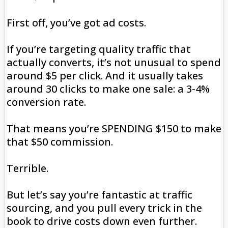
First off, you’ve got ad costs.
If you’re targeting quality traffic that
actually converts, it’s not unusual to spend
around $5 per click. And it usually takes
around 30 clicks to make one sale: a 3-4%
conversion rate.
That means you’re SPENDING $150 to make
that $50 commission.
Terrible.
But let’s say you’re fantastic at traffic
sourcing, and you pull every trick in the
book to drive costs down even further.