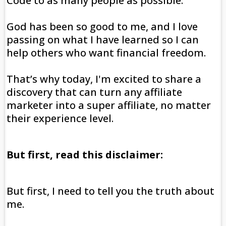
Code to as many people as possible.
God has been so good to me, and I love
passing on what I have learned so I can
help others who want financial freedom.
That’s why today, I'm excited to share a
discovery that can turn any affiliate
marketer into a super affiliate, no matter
their experience level.
But first, read this disclaimer:
But first, I need to tell you the truth about
me.