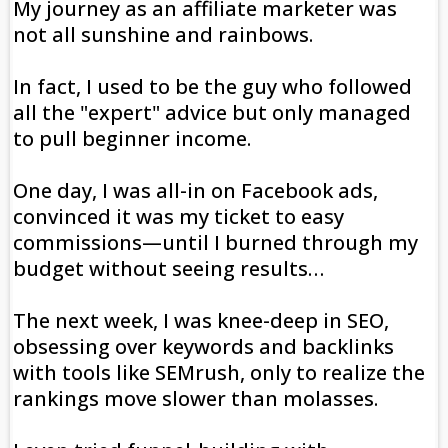
My journey as an affiliate marketer was
not all sunshine and rainbows.
In fact, I used to be the guy who followed
all the "expert" advice but only managed
to pull beginner income.
One day, I was all-in on Facebook ads,
convinced it was my ticket to easy
commissions—until I burned through my
budget without seeing results…
The next week, I was knee-deep in SEO,
obsessing over keywords and backlinks
with tools like SEMrush, only to realize the
rankings move slower than molasses.