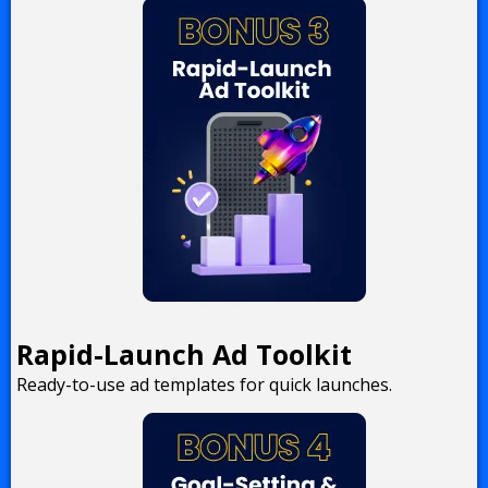
Rapid-Launch Ad Toolkit
Ready-to-use ad templates for quick launches.