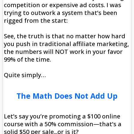
competition or expensive ad costs. I was
trying to outwork a system that’s been
rigged from the start:
See, the truth is that no matter how hard
you push in traditional affiliate marketing,
the numbers will NOT work in your favor
99% of the time.
Quite simply…
The Math Does Not Add Up
Let’s say you’re promoting a $100 online
course with a 50% commission—that’s a
solid $50 per sale...or is it?