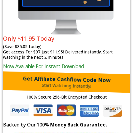
Only $11.95 Today
(Save $85.05 today)
Get access For
$97
Just $11.95! Delivered instantly. Start
watching in the next 2 minutes.
Now Available For Instant Download
Get Affiliate Cashflow Code Now
Start Watching Instantly!
100% Secure 256-Bit Encrypted Checkout
Backed by Our 100%
Money Back Guarantee.