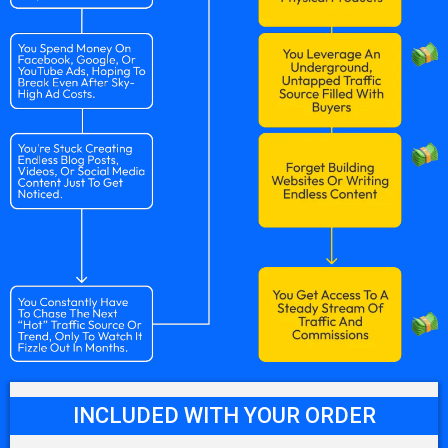
INCLUDED WITH YOUR ORDER