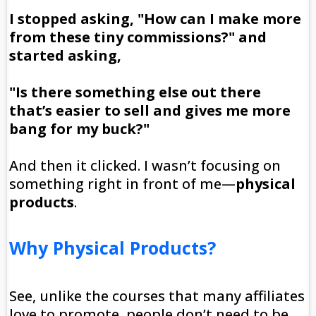
I stopped asking, "How can I make more
from these tiny commissions?" and
started asking,
"Is there something else out there
that’s easier to sell and gives me more
bang for my buck?"
And then it clicked. I wasn’t focusing on
something right in front of me—
physical
products
.
Why Physical Products?
See, unlike the courses that many affiliates
love to promote, people don’t need to be